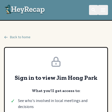
Back to home
Sign in to view Jim Hong Park
What you'll get access to:
✓
See who's involved in local meetings and
decisions