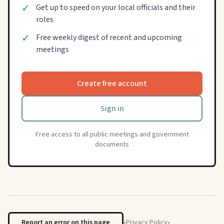
✓
Get up to speed on your local officials and their
roles
✓
Free weekly digest of recent and upcoming
meetings
Create free account
Sign in
Free access to all public meetings and government
documents
Report an error on this page
•
Privacy Policy
•