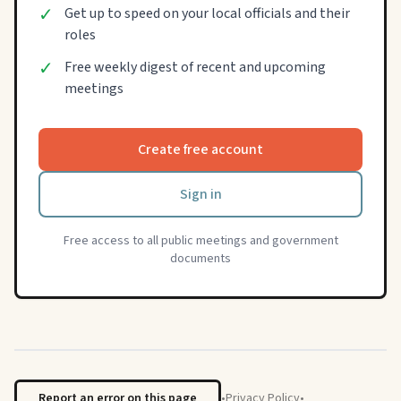
✓
Get up to speed on your local officials and their
roles
✓
Free weekly digest of recent and upcoming
meetings
Create free account
Sign in
Free access to all public meetings and government
documents
Report an error on this page
•
Privacy Policy
•