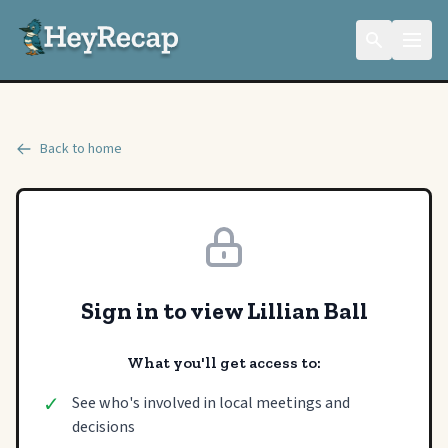
Back to home
Sign in to view Lillian Ball
What you'll get access to:
✓
See who's involved in local meetings and
decisions