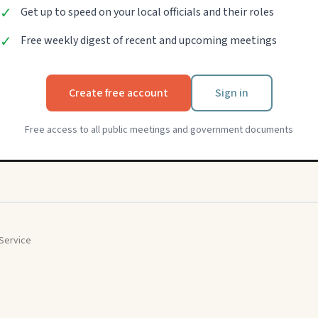
✓
Get up to speed on your local officials and their roles
✓
Free weekly digest of recent and upcoming meetings
Create free account
Sign in
Free access to all public meetings and government documents
Service