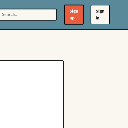
Sign
Sign
up
in