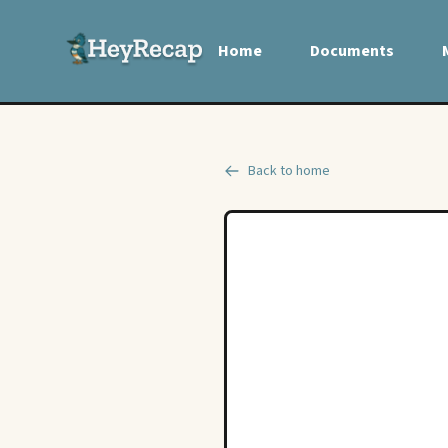
Home
Documents
Back to home