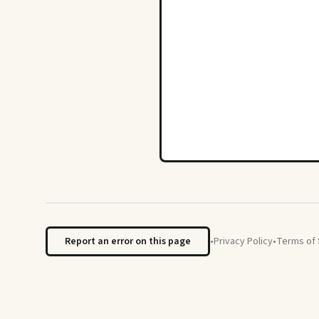
Report an error on this page
•
Privacy Policy
•
Terms of 