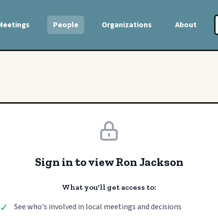
Meetings
People
Organizations
About
Sign in to view Ron Jackson
What you'll get access to:
✓
See who's involved in local meetings and decisions