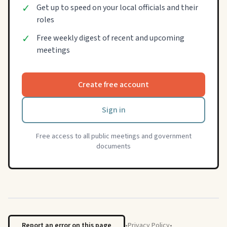
✓
Get up to speed on your local officials and their
roles
✓
Free weekly digest of recent and upcoming
meetings
Create free account
Sign in
Free access to all public meetings and government
documents
Report an error on this page
•
Privacy Policy
•