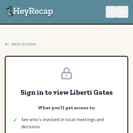
Back to home
Sign in to view Liberti Gates
What you'll get access to:
✓
See who's involved in local meetings and
decisions