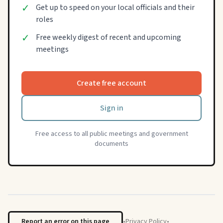
✓
Get up to speed on your local officials and their
roles
✓
Free weekly digest of recent and upcoming
meetings
Create free account
Sign in
Free access to all public meetings and government
documents
Report an error on this page
•
Privacy Policy
•