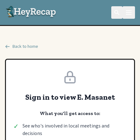
Back to home
Sign in to view E. Masanet
What you'll get access to:
✓
See who's involved in local meetings and
decisions