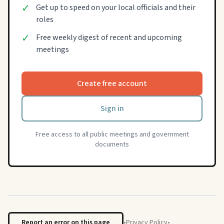
✓
Get up to speed on your local officials and their
roles
✓
Free weekly digest of recent and upcoming
meetings
Create free account
Sign in
Free access to all public meetings and government
documents
Report an error on this page
•
Privacy Policy
•