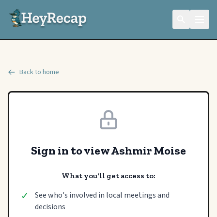
Back to home
Sign in to view Ashmir Moise
What you'll get access to:
✓
See who's involved in local meetings and
decisions