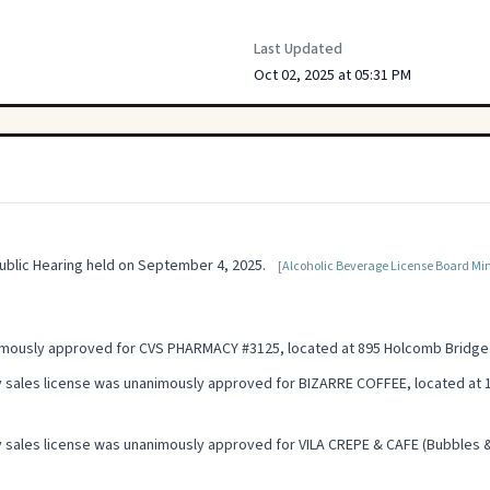
Last Updated
Oct 02, 2025 at 05:31 PM
blic Hearing held on September 4, 2025.
[Alcoholic Beverage License Board Min
nimously approved for CVS PHARMACY #3125, located at 895 Holcomb Bridge
 sales license was unanimously approved for BIZARRE COFFEE, located at 1
 sales license was unanimously approved for VILA CREPE & CAFE (Bubbles & 