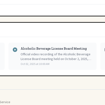
Alcoholic Beverage License Board Meeting
Official video recording of the Alcoholic Beverage
License Board meeting held on October 2, 2025,
providing a complete and accessible record of the
Oct 02, 2025 at 10:00 AM
public proceedings.
Service