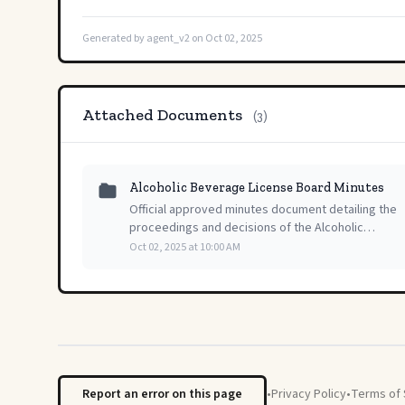
Generated by agent_v2 on Oct 02, 2025
Attached Documents
(3)
Alcoholic Beverage License Board Minutes
Official approved minutes document detailing the
proceedings and decisions of the Alcoholic
Beverage License Board's regular public meeting
Oct 02, 2025 at 10:00 AM
held on October 2, 2025.
Report an error on this page
•
Privacy Policy
•
Terms of 