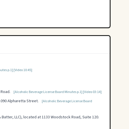
utes p.1]
[Video 10:45]
 Road.
[Alcoholic Beverage License Board Minutes p.1]
[Video 03:14]
090 Alpharetta Street.
[Alcoholic Beverage License Board
Batter, LLC), located at 1133 Woodstock Road, Suite 120.