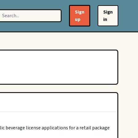
Sign
Sign
up
in
c beverage license applications for a retail package 