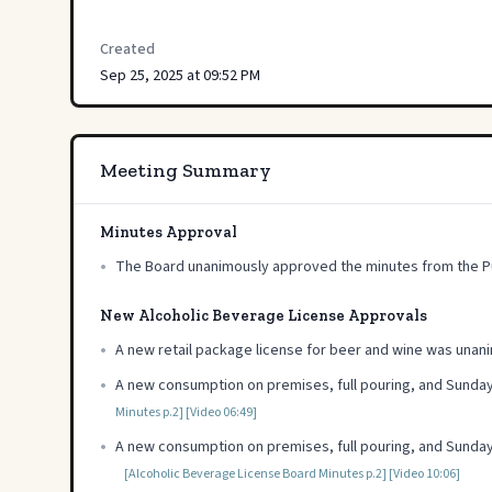
Created
Sep 25, 2025 at 09:52 PM
Meeting Summary
Minutes Approval
•
The Board unanimously approved the minutes from the Pu
New Alcoholic Beverage License Approvals
•
A new retail package license for beer and wine was una
•
A new consumption on premises, full pouring, and Sunday
Minutes p.2]
[Video 06:49]
•
A new consumption on premises, full pouring, and Sunday
[Alcoholic Beverage License Board Minutes p.2]
[Video 10:06]