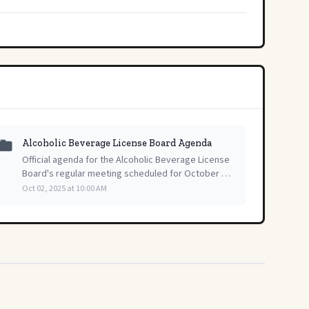
Alcoholic Beverage License Board Agenda
Official agenda for the Alcoholic Beverage License
Board's regular meeting scheduled for October 2,
2025, outlining the session's planned topics.
Oct 02, 2025 at 10:00 AM