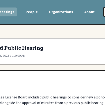
Meetings
People
Organizations
About
rd Public Hearing
2, 2025 at 10:00 AM
ge License Board included public hearings to consider new alcoholi
longside the approval of minutes from a previous public hearing.