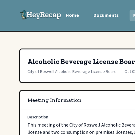
Home
Documents
Alcoholic Beverage License Boa
City of Roswell Alcoholic Beverage License Board
-
Oct 0
Meeting Information
Description
This meeting of the City of Roswell Alcoholic Bevera
license and two consumption on premises licenses, a