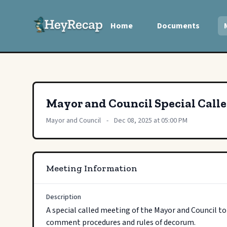
Home
Documents
Mayor and Council Special Call
Mayor and Council
-
Dec 08, 2025 at 05:00 PM
Meeting Information
Description
A special called meeting of the Mayor and Council t
comment procedures and rules of decorum.