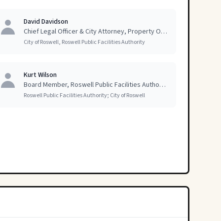
David Davidson
Chief Legal Officer & City Attorney, Property Owner
City of Roswell, Roswell Public Facilities Authority
Kurt Wilson
Board Member, Roswell Public Facilities Authority; former Mayor of Roswell
Roswell Public Facilities Authority; City of Roswell