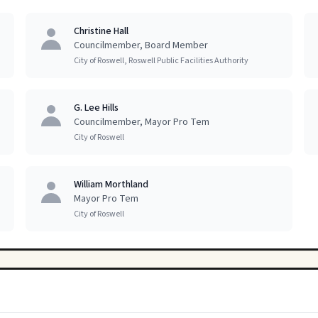
Christine Hall
Councilmember, Board Member
City of Roswell, Roswell Public Facilities Authority
G. Lee Hills
Councilmember, Mayor Pro Tem
City of Roswell
William Morthland
Mayor Pro Tem
City of Roswell