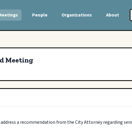
Meetings
People
Organizations
About
ed Meeting
o address a recommendation from the City Attorney regarding sensi