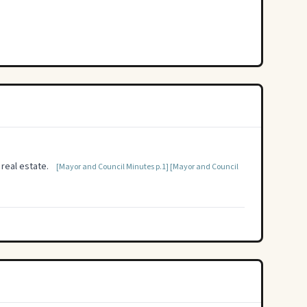
real estate.
[Mayor and Council Minutes p.1]
[Mayor and Council