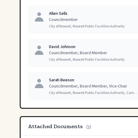
Allen Sells
Councilmember
City of Roswell, Roswell Public Facilities Authority
David Johnson
Councilmember, Board Member
City of Roswell, Roswell Public Facilities Authority
Sarah Beeson
Councilmember, Board Member, Vice-Chair
City of Roswell, Roswell Public Facilities Authority, Committees of Council
Attached Documents
(3)