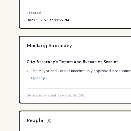
Created
Dec 05, 2025 at 09:55 PM
Meeting Summary
City Attorney's Report and Executive Session
•
The Mayor and Council unanimously approved a recommendat
Agenda p.2]
Generated by agent_v2 on Dec 09, 2025
People
(8)