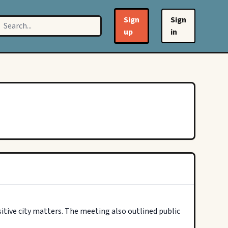
Sign
Sign
up
in
tive city matters. The meeting also outlined public 