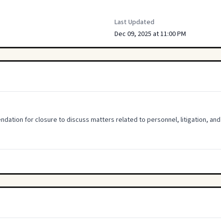
Last Updated
Dec 09, 2025 at 11:00 PM
ion for closure to discuss matters related to personnel, litigation, and 