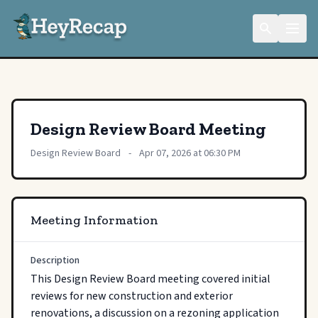
Design Review Board Meeting
Design Review Board
-
Apr 07, 2026 at 06:30 PM
Meeting Information
Description
This Design Review Board meeting covered initial 
reviews for new construction and exterior 
renovations, a discussion on a rezoning application 