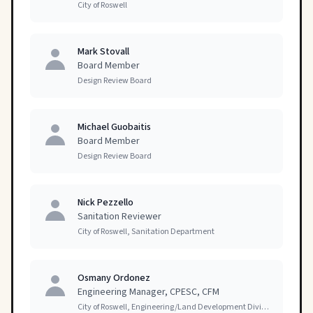
City of Roswell
Mark Stovall
Board Member
Design Review Board
Michael Guobaitis
Board Member
Design Review Board
Nick Pezzello
Sanitation Reviewer
City of Roswell, Sanitation Department
Osmany Ordonez
Engineering Manager, CPESC, CFM
City of Roswell, Engineering/Land Development Division