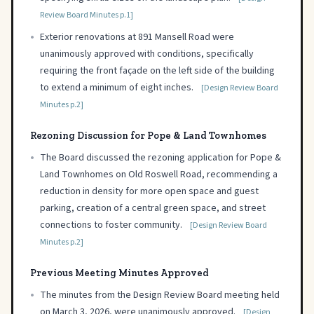
Review Board Minutes p.1]
•
Exterior renovations at 891 Mansell Road were
unanimously approved with conditions, specifically
requiring the front façade on the left side of the building
to extend a minimum of eight inches.
[Design Review Board
Minutes p.2]
Rezoning Discussion for Pope & Land Townhomes
•
The Board discussed the rezoning application for Pope &
Land Townhomes on Old Roswell Road, recommending a
reduction in density for more open space and guest
parking, creation of a central green space, and street
connections to foster community.
[Design Review Board
Minutes p.2]
Previous Meeting Minutes Approved
•
The minutes from the Design Review Board meeting held
on March 3, 2026, were unanimously approved.
[Design