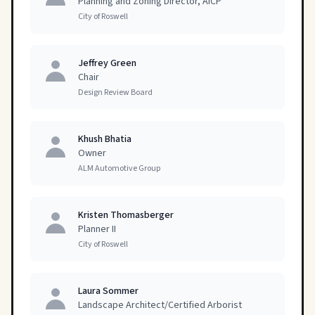
Planning and Zoning Director, AICP
City of Roswell
Jeffrey Green
Chair
Design Review Board
Khush Bhatia
Owner
ALM Automotive Group
Kristen Thomasberger
Planner II
City of Roswell
Laura Sommer
Landscape Architect/Certified Arborist