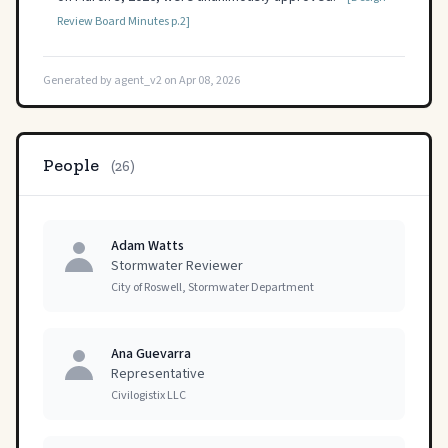
Review Board Minutes p.2]
Generated by agent_v2 on Apr 08, 2026
People
(26)
Adam Watts
Stormwater Reviewer
City of Roswell, Stormwater Department
Ana Guevarra
Representative
Civilogistix LLC