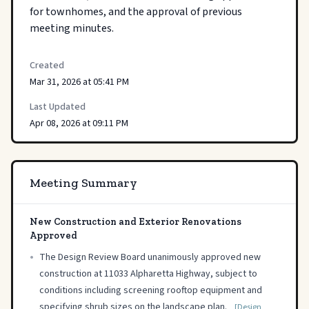
for townhomes, and the approval of previous 
meeting minutes.
Created
Mar 31, 2026 at 05:41 PM
Last Updated
Apr 08, 2026 at 09:11 PM
Meeting Summary
New Construction and Exterior Renovations
Approved
•
The Design Review Board unanimously approved new
construction at 11033 Alpharetta Highway, subject to
conditions including screening rooftop equipment and
specifying shrub sizes on the landscape plan.
[Design