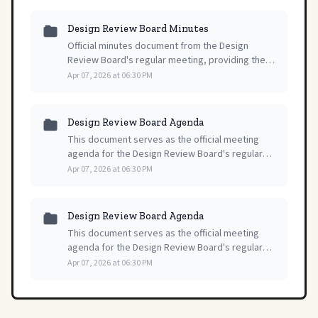
Design Review Board Minutes
Official minutes document from the Design
Review Board's regular meeting, providing the
formal record of proceedings and decisions
Apr 07, 2026 at 06:30 PM
made during the session on April 7, 2026.
Design Review Board Agenda
This document serves as the official meeting
agenda for the Design Review Board's regular
session, providing a formal record of all
Apr 07, 2026 at 06:30 PM
scheduled proceedings and topics.
Design Review Board Agenda
This document serves as the official meeting
agenda for the Design Review Board's regular
session, outlining the structured order of
Apr 07, 2026 at 06:30 PM
business and items for consideration.