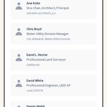
Arie Kohn
Vice Chair, Architect, Principal
arie kohn architects, p.c.
Chris Boyd
Water Utility Division Manager
City of Roswell, Water Utility Division
David L. Hester
Professional Land Surveyor
GeoSurvey
David White
Professional Engineer, LEED AP
civilLOGISTIX
Dennis Webb