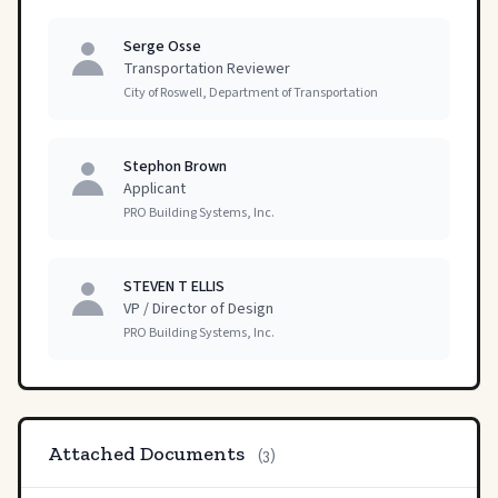
Serge Osse
Transportation Reviewer
City of Roswell, Department of Transportation
Stephon Brown
Applicant
PRO Building Systems, Inc.
STEVEN T ELLIS
VP / Director of Design
PRO Building Systems, Inc.
Attached Documents
(3)