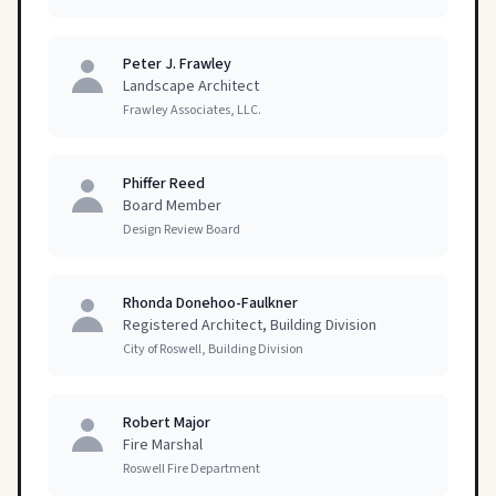
Peter J. Frawley
Landscape Architect
Frawley Associates, LLC.
Phiffer Reed
Board Member
Design Review Board
Rhonda Donehoo-Faulkner
Registered Architect, Building Division
City of Roswell, Building Division
Robert Major
Fire Marshal
Roswell Fire Department