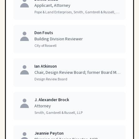
Applicant, Attorney
Pope & Land Enterprises, Smith, Gambrell & Russell, LLP
Don Fouts
Building Division Reviewer
City of Roswell
Ian Atkinson
Chair, Design Review Board; former Board Member
Design Review Board
J. Alexander Brock
Attorney
Smith, Gambrell & Russell, LLP
Jeannie Peyton