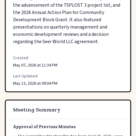
the advancement of the TSPLOST 3 project list, and 
the 2026 Annual Action Plan for Community 
Development Block Grant. It also featured 
presentations on quarterly management and 
economic development reviews and a decision 
regarding the Seer World LLC agreement.
Created
May 07, 2026 at 11:34 PM
Last Updated
May 13, 2026 at 09:04 PM
Meeting Summary
Approval of Previous Minutes