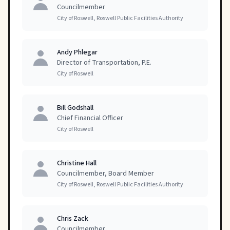
Councilmember
City of Roswell, Roswell Public Facilities Authority
Andy Phlegar
Director of Transportation, P.E.
City of Roswell
Bill Godshall
Chief Financial Officer
City of Roswell
Christine Hall
Councilmember, Board Member
City of Roswell, Roswell Public Facilities Authority
Chris Zack
Councilmember