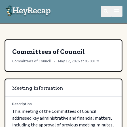
Committees of Council
Committees of Council
-
May 12, 2026 at 05:00 PM
Meeting Information
Description
This meeting of the Committees of Council 
addressed key administrative and financial matters, 
including the approval of previous meeting minutes, 