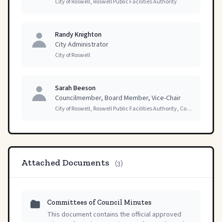
City of Roswell, Roswell Public Facilities Authority
Randy Knighton
City Administrator
City of Roswell
Sarah Beeson
Councilmember, Board Member, Vice-Chair
City of Roswell, Roswell Public Facilities Authority, Committees of Council
Attached Documents
(3)
Committees of Council Minutes
This document contains the official approved