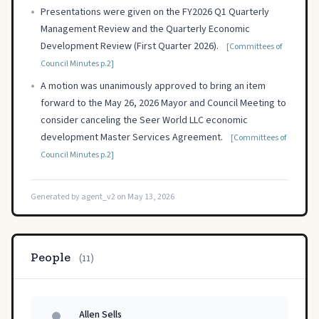
•
Presentations were given on the FY2026 Q1 Quarterly
Management Review and the Quarterly Economic
Development Review (First Quarter 2026).
[Committees of
Council Minutes p.2]
•
A motion was unanimously approved to bring an item
forward to the May 26, 2026 Mayor and Council Meeting to
consider canceling the Seer World LLC economic
development Master Services Agreement.
[Committees of
Council Minutes p.2]
Generated by agent_v2 on May 13, 2026
People
(11)
Allen Sells