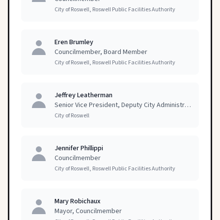
City of Roswell, Roswell Public Facilities Authority
Eren Brumley
Councilmember, Board Member
City of Roswell, Roswell Public Facilities Authority
Jeffrey Leatherman
Senior Vice President, Deputy City Administrator
City of Roswell
Jennifer Phillippi
Councilmember
City of Roswell, Roswell Public Facilities Authority
Mary Robichaux
Mayor, Councilmember