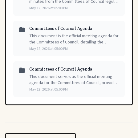
minutes from the Committees of Council regular
meeting held on May 12, 2026, providing a formal
May 12, 2026 at 05:00 PM
record of the proceedings and decisions.
Committees of Council Agenda
This document is the official meeting agenda for
the Committees of Council, detailing the
scheduled items and order of business for their
May 12, 2026 at 05:00 PM
regular session on May 12, 2026.
Committees of Council Agenda
This document serves as the official meeting
agenda for the Committees of Council, providing
a structured overview of topics for their session
May 12, 2026 at 05:00 PM
on May 12, 2026.