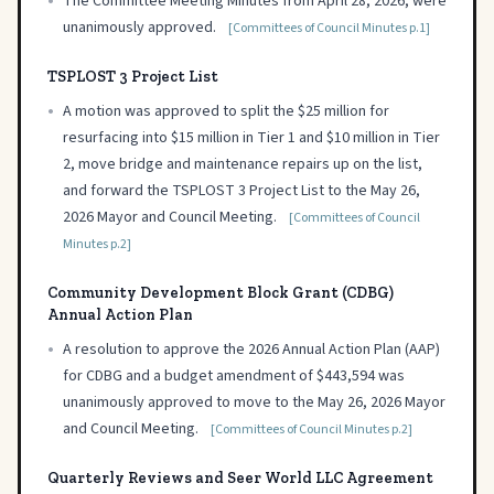
•
The Committee Meeting Minutes from April 28, 2026, were
unanimously approved.
[Committees of Council Minutes p.1]
TSPLOST 3 Project List
•
A motion was approved to split the $25 million for
resurfacing into $15 million in Tier 1 and $10 million in Tier
2, move bridge and maintenance repairs up on the list,
and forward the TSPLOST 3 Project List to the May 26,
2026 Mayor and Council Meeting.
[Committees of Council
Minutes p.2]
Community Development Block Grant (CDBG)
Annual Action Plan
•
A resolution to approve the 2026 Annual Action Plan (AAP)
for CDBG and a budget amendment of $443,594 was
unanimously approved to move to the May 26, 2026 Mayor
and Council Meeting.
[Committees of Council Minutes p.2]
Quarterly Reviews and Seer World LLC Agreement