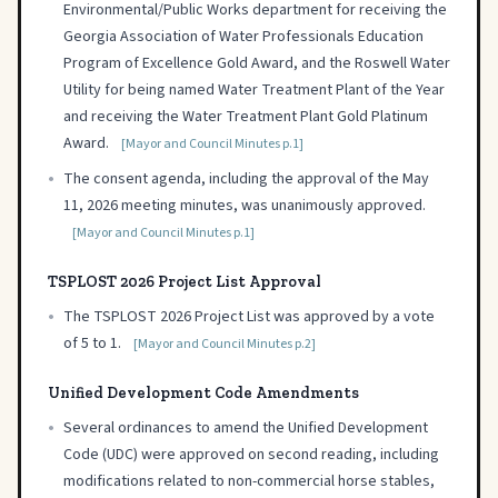
Environmental/Public Works department for receiving the
Georgia Association of Water Professionals Education
Program of Excellence Gold Award, and the Roswell Water
Utility for being named Water Treatment Plant of the Year
and receiving the Water Treatment Plant Gold Platinum
Award.
[Mayor and Council Minutes p.1]
•
The consent agenda, including the approval of the May
11, 2026 meeting minutes, was unanimously approved.
[Mayor and Council Minutes p.1]
TSPLOST 2026 Project List Approval
•
The TSPLOST 2026 Project List was approved by a vote
of 5 to 1.
[Mayor and Council Minutes p.2]
Unified Development Code Amendments
•
Several ordinances to amend the Unified Development
Code (UDC) were approved on second reading, including
modifications related to non-commercial horse stables,