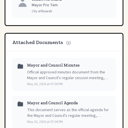
Mayor Pro Tem
City of Roswell
Attached Documents
(3)
Mayor and Council Minutes
Official approved minutes document from the
Mayor and Council's regular session meeting,
providing a record of proceedings from May 26,
May 26, 2026 at 07:00 PM
2026.
Mayor and Council Agenda
This document serves as the official agenda for
the Mayor and Council's regular meeting,
detailing the scheduled items for discussion and
May 26, 2026 at 07:00 PM
action on May 26, 2026.