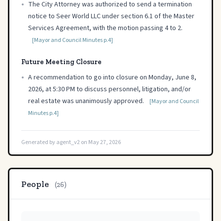
•
The City Attorney was authorized to send a termination
notice to Seer World LLC under section 6.1 of the Master
Services Agreement, with the motion passing 4 to 2.
[Mayor and Council Minutes p.4]
Future Meeting Closure
•
A recommendation to go into closure on Monday, June 8,
2026, at 5:30 PM to discuss personnel, litigation, and/or
real estate was unanimously approved.
[Mayor and Council
Minutes p.4]
Generated by agent_v2 on May 27, 2026
People
(26)