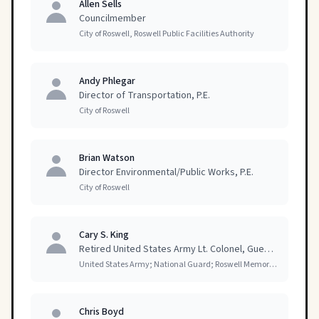
Allen Sells
Councilmember
City of Roswell, Roswell Public Facilities Authority
Andy Phlegar
Director of Transportation, P.E.
City of Roswell
Brian Watson
Director Environmental/Public Works, P.E.
City of Roswell
Cary S. King
Retired United States Army Lt. Colonel, Guest Speaker
United States Army; National Guard; Roswell Memorial Day Committee
Chris Boyd