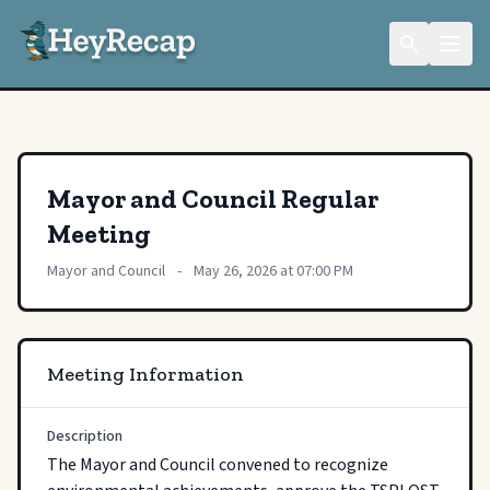
Mayor and Council Regular
Meeting
Mayor and Council
-
May 26, 2026 at 07:00 PM
Meeting Information
Description
The Mayor and Council convened to recognize 