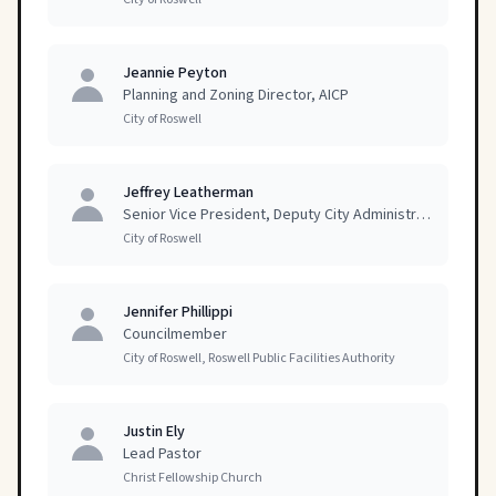
Jeannie Peyton
Planning and Zoning Director, AICP
City of Roswell
Jeffrey Leatherman
Senior Vice President, Deputy City Administrator
City of Roswell
Jennifer Phillippi
Councilmember
City of Roswell, Roswell Public Facilities Authority
Justin Ely
Lead Pastor
Christ Fellowship Church