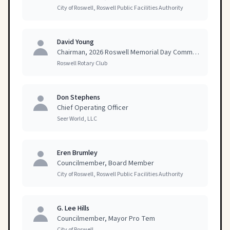
City of Roswell, Roswell Public Facilities Authority
David Young
Chairman, 2026 Roswell Memorial Day Committee
Roswell Rotary Club
Don Stephens
Chief Operating Officer
Seer World, LLC
Eren Brumley
Councilmember, Board Member
City of Roswell, Roswell Public Facilities Authority
G. Lee Hills
Councilmember, Mayor Pro Tem
City of Roswell