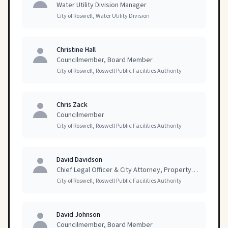
Water Utility Division Manager
City of Roswell, Water Utility Division
Christine Hall
Councilmember, Board Member
City of Roswell, Roswell Public Facilities Authority
Chris Zack
Councilmember
City of Roswell, Roswell Public Facilities Authority
David Davidson
Chief Legal Officer & City Attorney, Property Owner
City of Roswell, Roswell Public Facilities Authority
David Johnson
Councilmember, Board Member