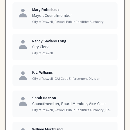
Mary Robichaux
Mayor, Councilmember
City of Roswell, Roswell Public Facilities Authority
Nancy Saviano Long
City Clerk
City of Roswell
P. L. Williams
City of Roswell (GA) Code Enforcement Division
Sarah Beeson
Councilmember, Board Member, Vice-Chair
City of Roswell, Roswell Public Facilities Authority, Committees of Council
William Morthland