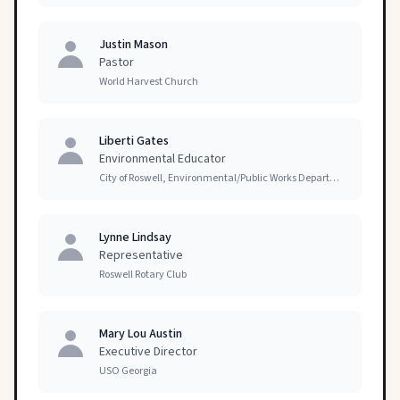
Justin Mason
Pastor
World Harvest Church
Liberti Gates
Environmental Educator
City of Roswell, Environmental/Public Works Department
Lynne Lindsay
Representative
Roswell Rotary Club
Mary Lou Austin
Executive Director
USO Georgia