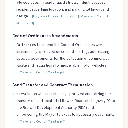
allowed uses in residential districts, industrial uses,
residential parking location, and parking lot layout and
design.
[Mayor and Council Minutes p.2]
[Mayor and Council
Minutes p.3]
Code of Ordinances Amendments
•
Ordinances to amend the Code of Ordinances were
unanimously approved on second reading, addressing
special requirements for the collection of commercial
waste and regulations for inoperable motor vehicles.
[Mayor and Council Minutes p.3]
Land Transfer and Contract Termination
•
A resolution was unanimously approved authorizing the
transfer of land located at Bowen Road and Highway 92 to
the Roswell Development Authority (RDA) and
empowering the Mayor to execute necessary documents.
[Mayor and Council Minutes p.4]