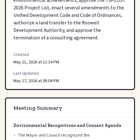
environmental achievements, approve the TSPLOST 
2026 Project List, enact several amendments to the 
Unified Development Code and Code of Ordinances, 
authorize a land transfer to the Roswell 
Development Authority, and approve the 
termination of a consulting agreement.
Created
May 21, 2026 at 11:34 PM
Last Updated
May 27, 2026 at 08:04 PM
Meeting Summary
Environmental Recognitions and Consent Agenda
•
The Mayor and Council recognized the