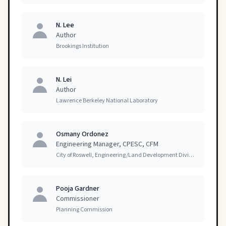
N. Lee
Author
Brookings Institution
N. Lei
Author
Lawrence Berkeley National Laboratory
Osmany Ordonez
Engineering Manager, CPESC, CFM
City of Roswell, Engineering/Land Development Division
Pooja Gardner
Commissioner
Planning Commission