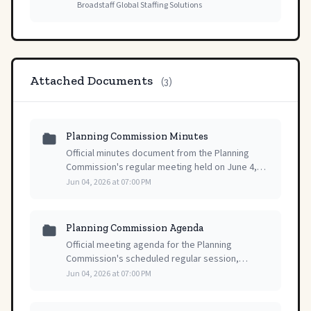
Broadstaff Global Staffing Solutions
Attached Documents
(3)
Planning Commission Minutes
Official minutes document from the Planning
Commission's regular meeting held on June 4,
2026, serving as the formal public record of the
Jun 04, 2026 at 07:00 PM
official session.
Planning Commission Agenda
Official meeting agenda for the Planning
Commission's scheduled regular session,
providing a comprehensive overview of items
Jun 04, 2026 at 07:00 PM
for discussion and action at the upcoming public
meeting.