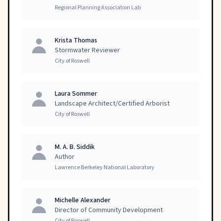
Regional Planning Association Lab
Krista Thomas
Stormwater Reviewer
City of Roswell
Laura Sommer
Landscape Architect/Certified Arborist
City of Roswell
M. A. B. Siddik
Author
Lawrence Berkeley National Laboratory
Michelle Alexander
Director of Community Development
City of Roswell