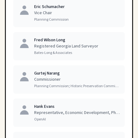
Eric Schumacher
Vice Chair
Planning Commission
Fred Wilson Long
Registered Georgia Land Surveyor
Bates-Long & Associates
Gurtej Narang
Commissioner
Planning Commission; Historic Preservation Commission
Hank Evans
Representative, Economic Development, Physical Infrastructure
OpenAI