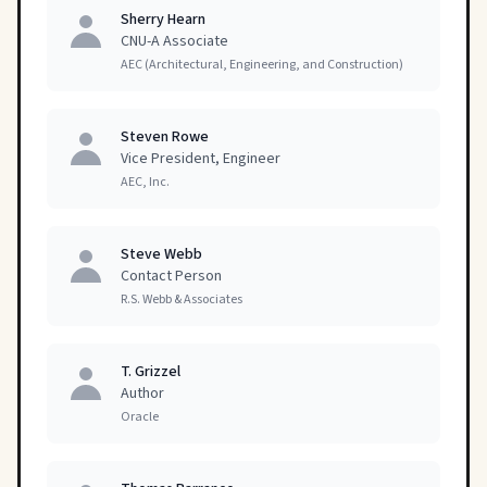
Sherry Hearn
CNU-A Associate
AEC (Architectural, Engineering, and Construction)
Steven Rowe
Vice President, Engineer
AEC, Inc.
Steve Webb
Contact Person
R.S. Webb & Associates
T. Grizzel
Author
Oracle