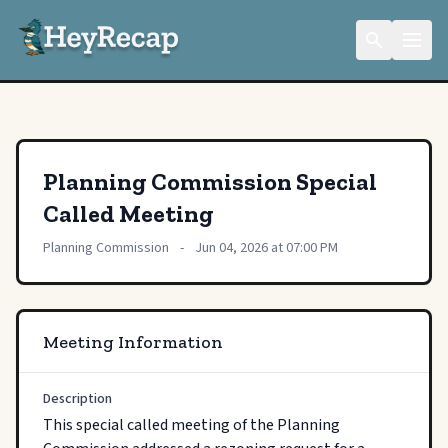
Planning Commission Special
Called Meeting
Planning Commission
-
Jun 04, 2026 at 07:00 PM
Meeting Information
Description
This special called meeting of the Planning 