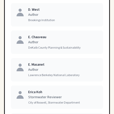
D. West
Author
Brookings Institution
E. Chauveau
Author
DeKalb County Planning & Sustainability
E. Masanet
Author
Lawrence Berkeley National Laboratory
Erica Koh
Stormwater Reviewer
City of Roswell, Stormwater Department