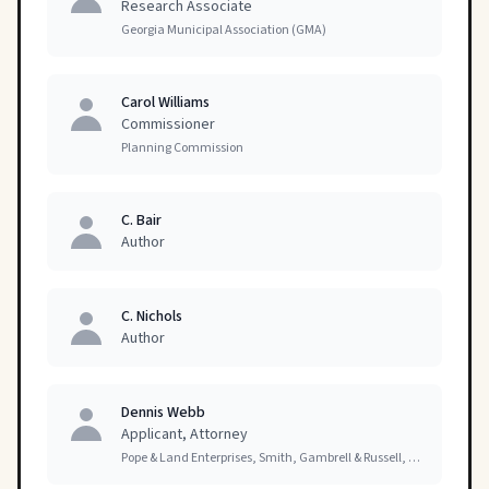
Research Associate
Georgia Municipal Association (GMA)
Carol Williams
Commissioner
Planning Commission
C. Bair
Author
C. Nichols
Author
Dennis Webb
Applicant, Attorney
Pope & Land Enterprises, Smith, Gambrell & Russell, LLP