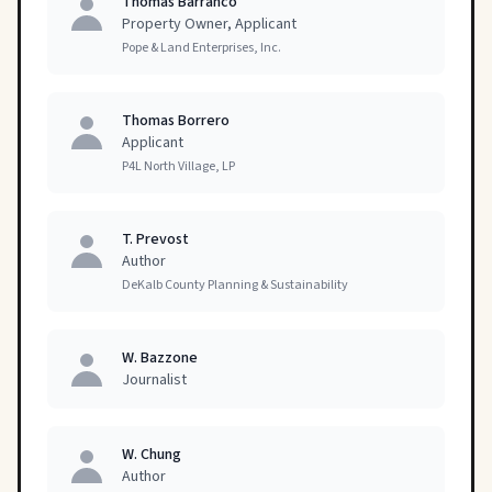
Thomas Barranco
Property Owner, Applicant
Pope & Land Enterprises, Inc.
Thomas Borrero
Applicant
P4L North Village, LP
T. Prevost
Author
DeKalb County Planning & Sustainability
W. Bazzone
Journalist
W. Chung
Author