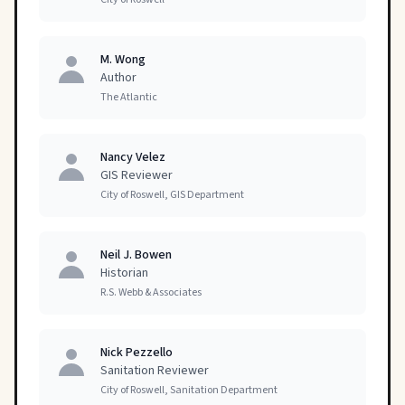
M. Wong
Author
The Atlantic
Nancy Velez
GIS Reviewer
City of Roswell, GIS Department
Neil J. Bowen
Historian
R.S. Webb & Associates
Nick Pezzello
Sanitation Reviewer
City of Roswell, Sanitation Department