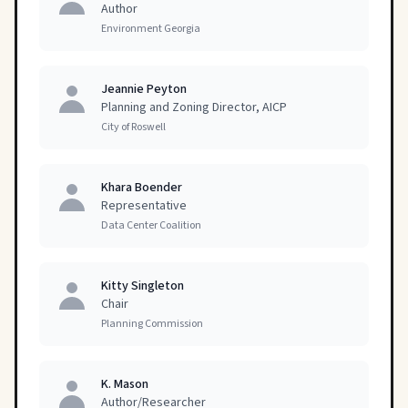
Author
Environment Georgia
Jeannie Peyton
Planning and Zoning Director, AICP
City of Roswell
Khara Boender
Representative
Data Center Coalition
Kitty Singleton
Chair
Planning Commission
K. Mason
Author/Researcher