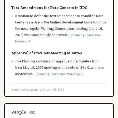
Text Amendment for Data Centers in UDC
•
A motion to defer the text amendment to establish Data
Center as a Use in the Unified Development Code (UDC) to
the next regular Planning Commission meeting (June 16,
2026) was unanimously approved.
[Planning Commission
Minutes p.2]
Approval of Previous Meeting Minutes
•
The Planning Commission approved the minutes from
their May 19, 2026 meeting with a vote of 3 to 0, with one
abstention.
[Planning Commission Minutes p.2]
Generated by agent_v2 on Jun 09, 2026
People
(55)