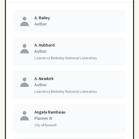
A. Bailey
Author
A. Hubbard
Author
Lawrence Berkeley National Laboratory
A. Newkirk
Author
Lawrence Berkeley National Laboratory
Angela Rambeau
Planner III
City of Roswell