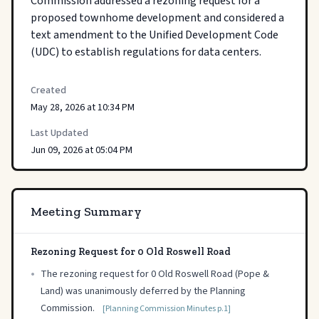
Commission addressed a rezoning request for a 
proposed townhome development and considered a 
text amendment to the Unified Development Code 
(UDC) to establish regulations for data centers.
Created
May 28, 2026 at 10:34 PM
Last Updated
Jun 09, 2026 at 05:04 PM
Meeting Summary
Rezoning Request for 0 Old Roswell Road
•
The rezoning request for 0 Old Roswell Road (Pope &
Land) was unanimously deferred by the Planning
Commission.
[Planning Commission Minutes p.1]