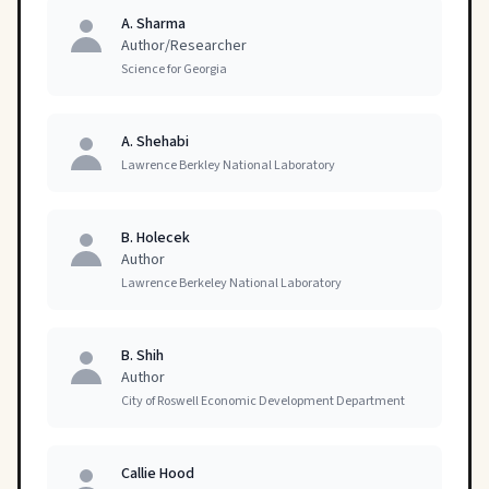
A. Sharma
Author/Researcher
Science for Georgia
A. Shehabi
Lawrence Berkley National Laboratory
B. Holecek
Author
Lawrence Berkeley National Laboratory
B. Shih
Author
City of Roswell Economic Development Department
Callie Hood