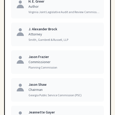
H. E. Greer
Author
Virginia Joint Legislative Audit and Review Commission
J. Alexander Brock
Attorney
Smith, Gambrell & Russell, LLP
Jason Frazier
Commissioner
Planning Commission
Jason Shaw
Chairman
Georgia Public Service Commission (PSC)
Jeannette Gayer