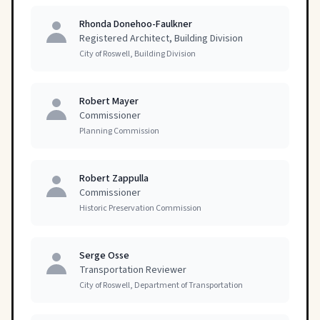
Rhonda Donehoo-Faulkner
Registered Architect, Building Division
City of Roswell, Building Division
Robert Mayer
Commissioner
Planning Commission
Robert Zappulla
Commissioner
Historic Preservation Commission
Serge Osse
Transportation Reviewer
City of Roswell, Department of Transportation